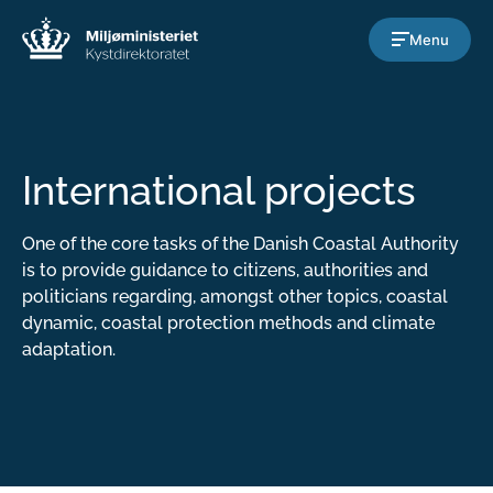
Gå til indholdet
Menu
International projects
One of the core tasks of the Danish Coastal Authority
is to provide guidance to citizens, authorities and
politicians regarding, amongst other topics, coastal
dynamic, coastal protection methods and climate
adaptation.