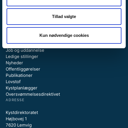
Tillad valgte
GENVEJE
Kun nødvendige cookies
Om Kystdirektoratet
Job og uddannelse
Ledige stillinger
Nyheder
Offentliggørelser
Publikationer
Lovstof
Kystplanlægger
Oversvømmelsesdirektivet
ADRESSE
Kystdirektoratet
Højbovej 1
7620 Lemvig