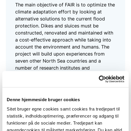
The main objective of FAIR is to optimize the
climate adaptation effort by looking at
alternative solutions to the current flood
protection. Dikes and sluices must be
constructed, renovated and maintained with
a cost-effective approach while taking into
account the environment and humans. The
project will build upon experiences from
seven other North Sea countries and a
number of research institutes and
universities.
Read more here
Denne hjemmeside bruger cookies
Sitet bruger egne cookies samt cookies fra tredjepart til
statistik, indholdsoptimering, præferencer og adgang til
FRAMES
funktioner på de sociale medier. Tredjepart kan
anvendecookies til målrettet markedsføring. Du kan altid