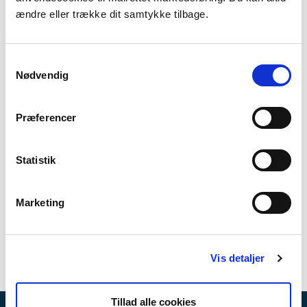
The objective of FRAMES is to optimize the
ændre eller trække dit samtykke tilbage.
recovery processes after a severe flood and
to develop tools to aid the planning of
effective climate adaptation strategies. The
Samtykkevalg
experiences from FRAMES will provide the
Nødvendig
municipalities with the tools to develop
comprehensive risk reduction plans and also
Præferencer
contribute to recommendations for the
municipalities and other relevant
stakeholders in regards to planning and
Statistik
executing the recovery processes.
Marketing
Read more here
Vis detaljer
Tillad alle cookies