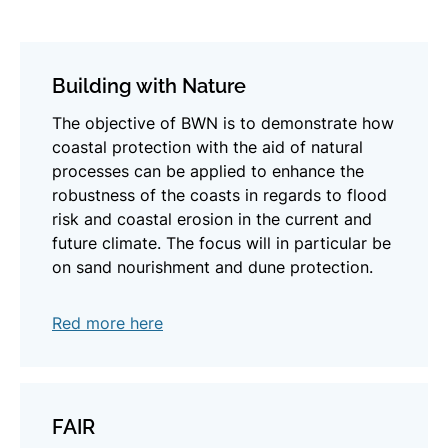
Building with Nature
The objective of BWN is to demonstrate how
coastal protection with the aid of natural
processes can be applied to enhance the
robustness of the coasts in regards to flood
risk and coastal erosion in the current and
future climate. The focus will in particular be
on sand nourishment and dune protection.
Red more here
FAIR