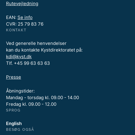
Rutevejledning
EAN:
Se info
CVR: 25 79 83 76
KONTAKT
Ved generelle henvendelser
kan du kontakte Kystdirektoratet på:
kdi@kyst.dk
Tlf. +45 99 63 63 63
Presse
Åbningstider:
Mandag - torsdag kl. 09.00 - 14.00
Fredag kl. 09.00 - 12.00
SPROG
English
BESØG OGSÅ